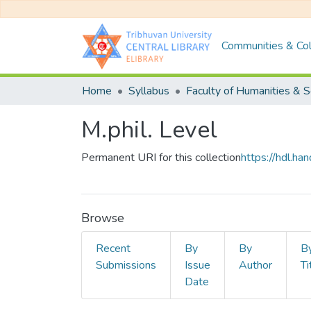
Communities & Col
Home
Syllabus
M.phil. Level
Permanent URI for this collection
https://hdl.h
Browse
Recent
By
By
B
Submissions
Issue
Author
Ti
Date