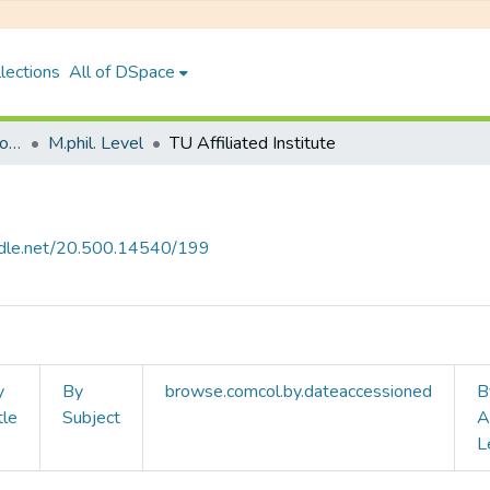
lections
All of DSpace
Faculty of Humanities & Social Science
M.phil. Level
TU Affiliated Institute
andle.net/20.500.14540/199
y
By
browse.comcol.by.dateaccessioned
B
tle
Subject
A
L