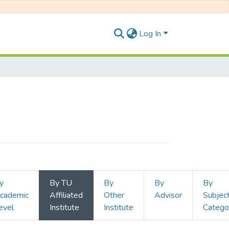
Log In
y
By TU
By
By
By
cademic
Affiliated
Other
Advisor
Subjec
evel
Institute
Institute
Catego