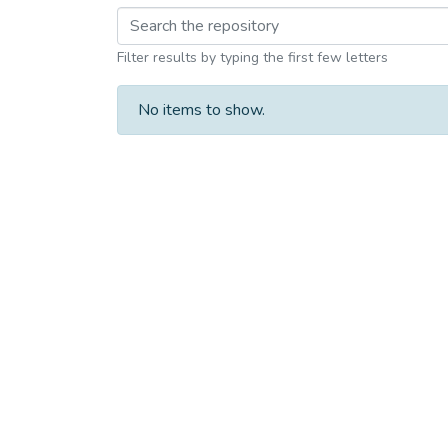
Browsing M.phil. Leve
Filter results by typing the first few letters
No items to show.