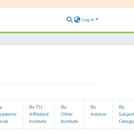
Log In
y
By TU
By
By
By
cademic
Affiliated
Other
Advisor
Subjec
evel
Institute
Institute
Catego