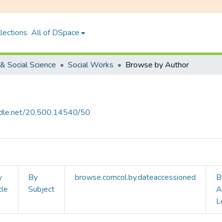
lections
All of DSpace
& Social Science
Social Works
Browse by Author
andle.net/20.500.14540/50
y
By
browse.comcol.by.dateaccessioned
B
tle
Subject
A
L