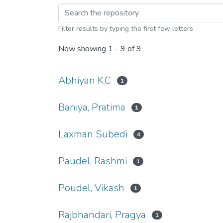
Browsing Social Wor
Filter results by typing the first few letters
Now showing
1 - 9 of 9
Abhiyan K.C
1
Baniya, Pratima
1
Laxman Subedi
4
Paudel, Rashmi
1
Poudel, Vikash
1
Rajbhandari, Pragya
1