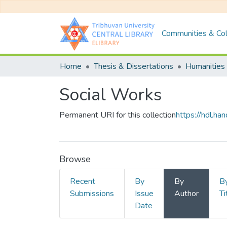
Communities & Col
Home
Thesis & Dissertations
Humanities 
Social Works
Permanent URI for this collection
https://hdl.h
Browse
Recent
By
By
B
Submissions
Issue
Author
Ti
Date