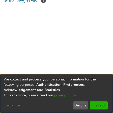
अर्याल, शम्भु प्रसाद
1
We collect and process your personal information for the
following purposes:
Authentication, Preferences,
Acknowledgement and Statistics
.
To learn more, please read our
privacy policy
.
DSpace software
copyright © 2002-2026
LYRASIS
Cookie
Privacy
End User
Send
Customize
Decline
That's ok
settings
policy
Agreement
Feedback