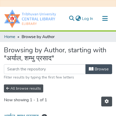
(current)
Log In
Communities & Collections
Home
Browse by Author
All of DSpace
Browsing by Author, starting with
"अर्याल, शम्भु प्रसाद"
Browse
Filter results by typing the first few letters
All browse results
Now showing
1 - 1 of 1