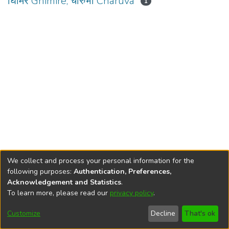
घिमिरे Ghimire, चारुभा Charuva
1
We collect and process your personal information for the
following purposes:
Authentication, Preferences,
Acknowledgement and Statistics
.
To learn more, please read our
privacy policy
.
DSpace software
copyright © 2002-2026
LYRASIS
Cookie
Privacy
End User
Send
Customize
Decline
That's ok
settings
policy
Agreement
Feedback