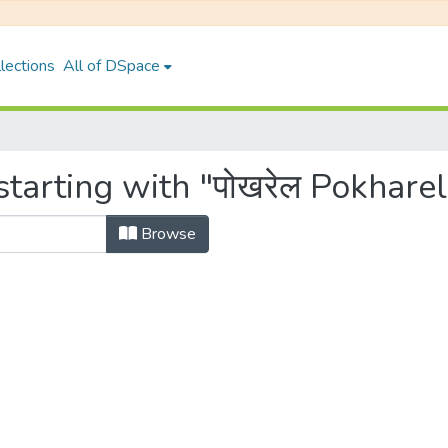
lections
All of DSpace
tarting with "पोखरेल Pokharel
Browse