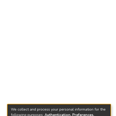
We collect and process your personal information for the
following purposes:
Authentication, Preferences,