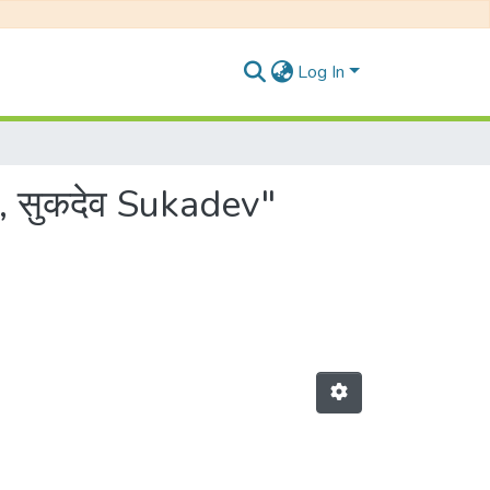
Log In
, सुकदेव Sukadev"