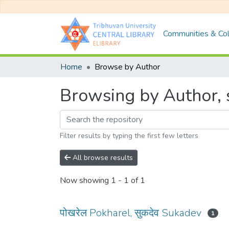
Communities & Col
Home
Browse by Author
Browsing by Author, s
Filter results by typing the first few letters
All browse results
Now showing
1 - 1 of 1
पोखरेल Pokharel, सुकदेव Sukadev
1