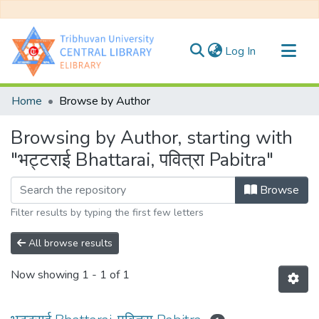
(current)
Log In
Communities & Collections
Home
Browse by Author
All of DSpace
Browsing by Author, starting with
"भट्टराई Bhattarai, पवित्रा Pabitra"
Browse
Filter results by typing the first few letters
All browse results
Now showing
1 - 1 of 1