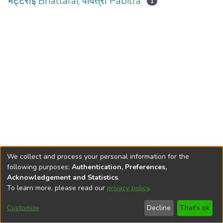
भट्टराई Bhattarai, पवित्रा Pabitra
1
We collect and process your personal information for the
following purposes:
Authentication, Preferences,
Acknowledgement and Statistics
.
To learn more, please read our
privacy policy
.
DSpace software
copyright © 2002-2026
LYRASIS
Cookie
Privacy
End User
Send
Customize
Decline
That's ok
settings
policy
Agreement
Feedback