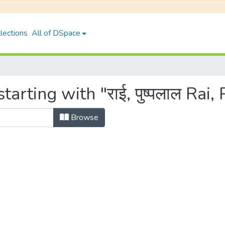
lections
All of DSpace
arting with "राई, पुष्पलाल Rai,
Browse