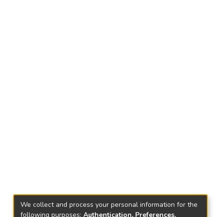
We collect and process your personal information for the
following purposes:
Authentication, Preferences,