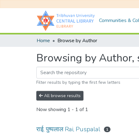
Communities & Col
Home
Browse by Author
Browsing by Author, st
Filter results by typing the first few letters
All browse results
Now showing
1 - 1 of 1
राई, पुष्पलाल Rai, Puspalal
1