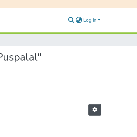
Log In
 Puspalal"