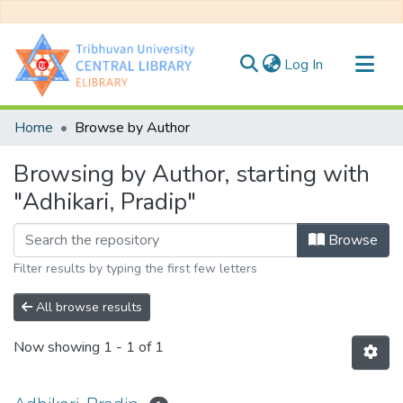
(current)
Log In
Communities & Collections
Home
Browse by Author
All of DSpace
Browsing by Author, starting with
"Adhikari, Pradip"
Browse
Filter results by typing the first few letters
All browse results
Now showing
1 - 1 of 1