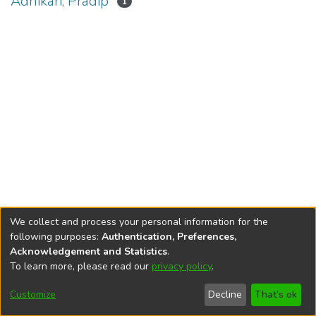
Adhikari, Pradip
1
We collect and process your personal information for the
following purposes:
Authentication, Preferences,
Acknowledgement and Statistics
.
To learn more, please read our
privacy policy
.
DSpace software
copyright © 2002-2026
LYRASIS
Cookie
Privacy
End User
Send
Customize
Decline
That's ok
settings
policy
Agreement
Feedback