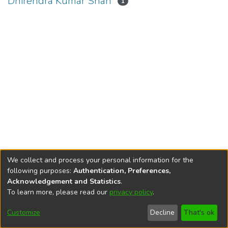
Dhirendra Kumar Shah
1
We collect and process your personal information for the
following purposes:
Authentication, Preferences,
Acknowledgement and Statistics
.
To learn more, please read our
privacy policy
.
DSpace software
copyright © 2002-2026
LYRASIS
Cookie
Privacy
End User
Send
Customize
Decline
That's ok
settings
policy
Agreement
Feedback