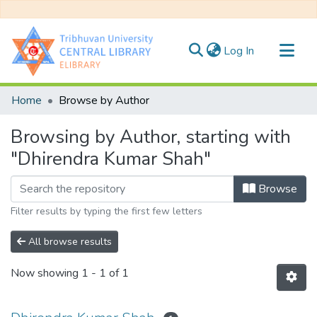
(current)
Log In
Communities & Collections
Home
Browse by Author
All of DSpace
Browsing by Author, starting with
"Dhirendra Kumar Shah"
Browse
Filter results by typing the first few letters
All browse results
Now showing
1 - 1 of 1