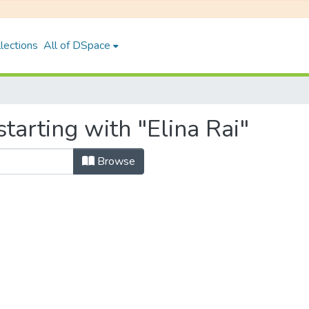
lections
All of DSpace
tarting with "Elina Rai"
Browse