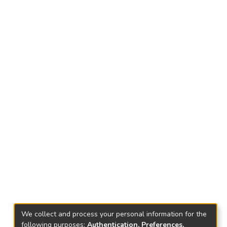
We collect and process your personal information for the
following purposes:
Authentication, Preferences,