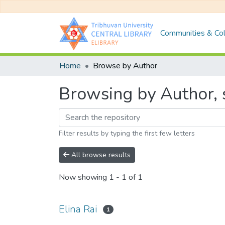
Communities & Col
Home
Browse by Author
Browsing by Author, s
Filter results by typing the first few letters
All browse results
Now showing
1 - 1 of 1
Elina Rai
1