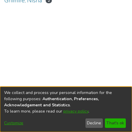
Ghimire, Nisha
2
We collect and process your personal information for the
following purposes:
Authentication, Preferences,
Acknowledgement and Statistics
.
To learn more, please read our
privacy policy
.
DSpace software
copyright © 2002-2026
LYRASIS
Cookie
Privacy
End User
Send
Customize
Decline
That's ok
settings
policy
Agreement
Feedback