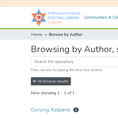
Communities & Col
Home
Browse by Author
Browsing by Author, 
Filter results by typing the first few letters
All browse results
Now showing
1 - 1 of 1
Gurung, Kalpana
3