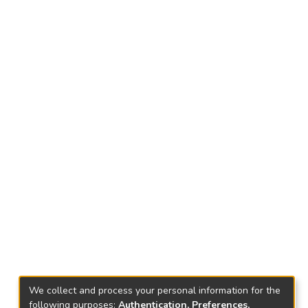
We collect and process your personal information for the
following purposes:
Authentication, Preferences,