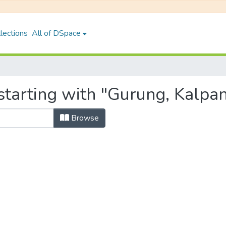
lections
All of DSpace
starting with "Gurung, Kalpa
Browse