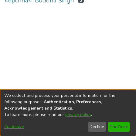
Kepchhaki, Buddha Singh
2
We collect and process your personal information for the
following purposes:
Authentication, Preferences,
Acknowledgement and Statistics
.
To learn more, please read our
privacy policy
.
DSpace software
copyright © 2002-2026
LYRASIS
Cookie
Privacy
End User
Send
Customize
Decline
That's ok
settings
policy
Agreement
Feedback