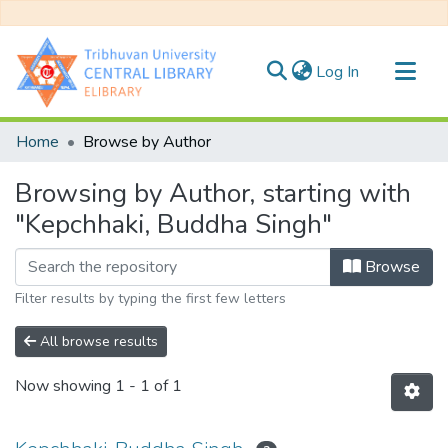
(current)
Log In
Communities & Collections
Home
Browse by Author
All of DSpace
Browsing by Author, starting with
"Kepchhaki, Buddha Singh"
Browse
Filter results by typing the first few letters
All browse results
Now showing
1 - 1 of 1