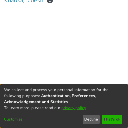
Khadka, Dibesh
1
We collect and process your personal information for the
following purposes:
Authentication, Preferences,
Acknowledgement and Statistics
.
To learn more, please read our
privacy policy
.
DSpace software
copyright © 2002-2026
LYRASIS
Cookie
Privacy
End User
Send
Customize
Decline
That's ok
settings
policy
Agreement
Feedback