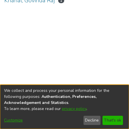
Khanal, Govinda Raj
1
We collect and process your personal information for the
following purposes:
Authentication, Preferences,
Acknowledgement and Statistics
.
To learn more, please read our
privacy policy
.
DSpace software
copyright © 2002-2026
LYRASIS
Cookie
Privacy
End User
Send
Customize
Decline
That's ok
settings
policy
Agreement
Feedback