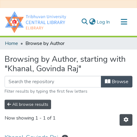
(current)
Log In
Communities & Collections
Home
Browse by Author
All of DSpace
Browsing by Author, starting with
"Khanal, Govinda Raj"
Browse
Filter results by typing the first few letters
All browse results
Now showing
1 - 1 of 1