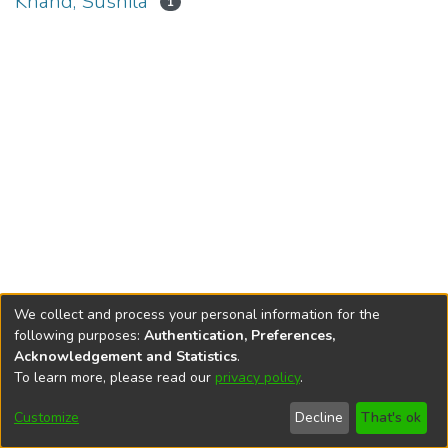
Khand, Sushila
1
We collect and process your personal information for the
following purposes:
Authentication, Preferences,
Acknowledgement and Statistics
.
To learn more, please read our
privacy policy
.
DSpace software
copyright © 2002-2026
LYRASIS
Cookie
Privacy
End User
Send
Customize
Decline
That's ok
settings
policy
Agreement
Feedback