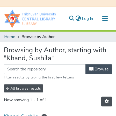
(current)
Log In
Communities & Collections
Home
Browse by Author
All of DSpace
Browsing by Author, starting with
"Khand, Sushila"
Browse
Filter results by typing the first few letters
All browse results
Now showing
1 - 1 of 1