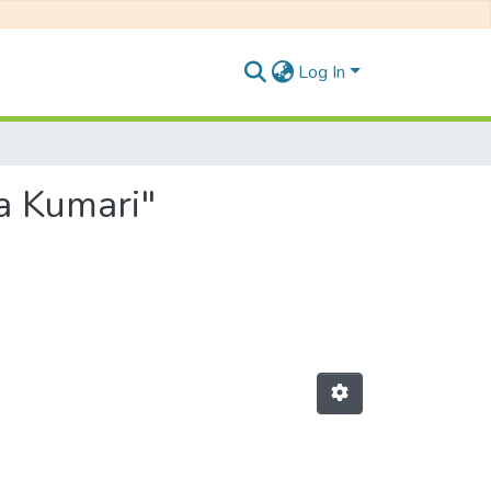
Log In
a Kumari"