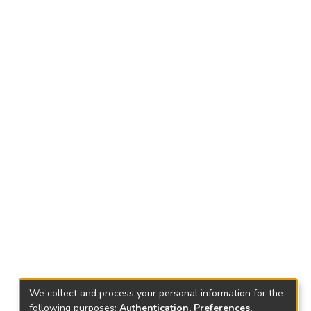
We collect and process your personal information for the
following purposes:
Authentication, Preferences,