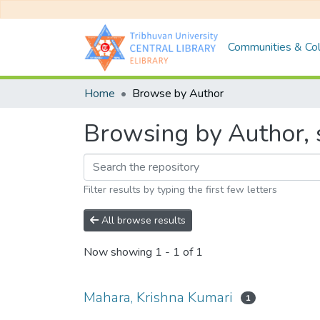
Communities & Col
Home
Browse by Author
Browsing by Author, 
Filter results by typing the first few letters
All browse results
Now showing
1 - 1 of 1
Mahara, Krishna Kumari
1