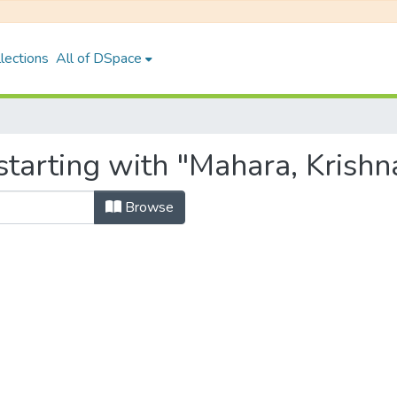
lections
All of DSpace
starting with "Mahara, Krishn
Browse