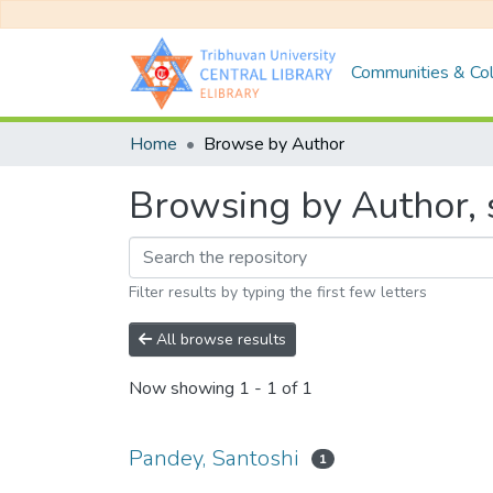
Communities & Col
Home
Browse by Author
Browsing by Author, s
Filter results by typing the first few letters
All browse results
Now showing
1 - 1 of 1
Pandey, Santoshi
1