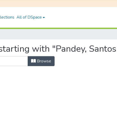
lections
All of DSpace
tarting with "Pandey, Santos
Browse