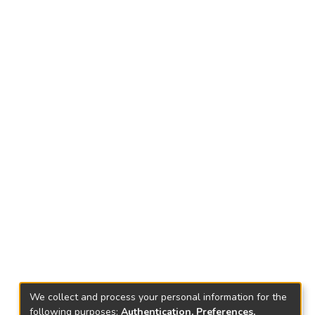
We collect and process your personal information for the
following purposes:
Authentication, Preferences,