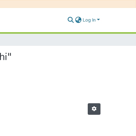
Log In
hi"