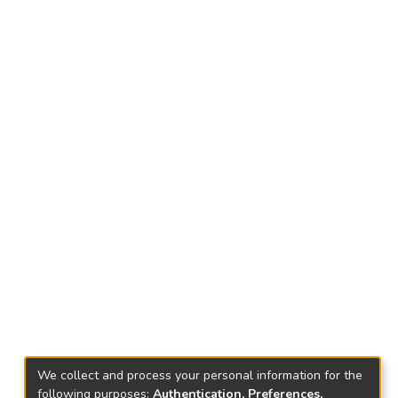
We collect and process your personal information for the
following purposes:
Authentication, Preferences,