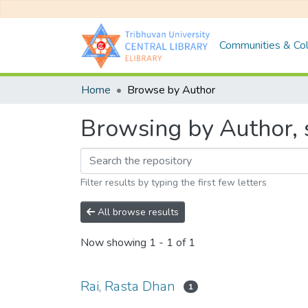
Communities & Col
Home
Browse by Author
Browsing by Author, s
Filter results by typing the first few letters
All browse results
Now showing
1 - 1 of 1
Rai, Rasta Dhan
1