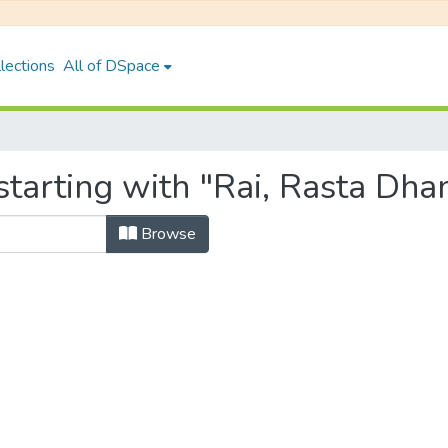
lections
All of DSpace
tarting with "Rai, Rasta Dha
Browse