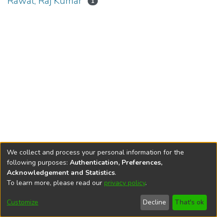
Rawal, Raj Kumar
1
We collect and process your personal information for the
following purposes:
Authentication, Preferences,
Acknowledgement and Statistics
.
To learn more, please read our
privacy policy
.
DSpace software
copyright © 2002-2026
LYRASIS
Cookie
Privacy
End User
Send
Customize
Decline
That's ok
settings
policy
Agreement
Feedback