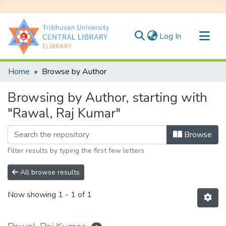
(current)
Log In
Communities & Collections
Home
Browse by Author
All of DSpace
Browsing by Author, starting with
"Rawal, Raj Kumar"
Browse
Filter results by typing the first few letters
All browse results
Now showing
1 - 1 of 1