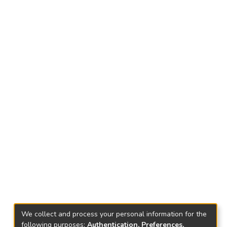
We collect and process your personal information for the
following purposes:
Authentication, Preferences,