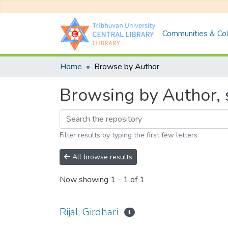
Communities & Col
Home
Browse by Author
Browsing by Author, st
Filter results by typing the first few letters
All browse results
Now showing
1 - 1 of 1
Rijal, Girdhari
1