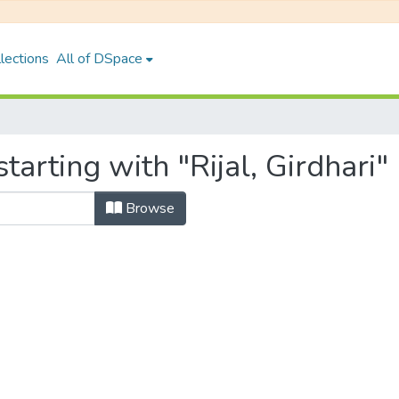
lections
All of DSpace
arting with "Rijal, Girdhari"
Browse