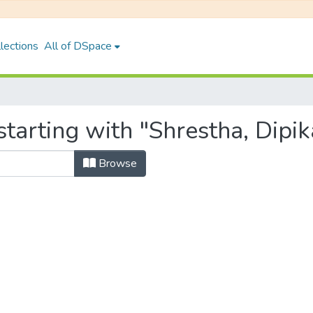
lections
All of DSpace
tarting with "Shrestha, Dipik
Browse