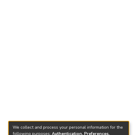
We collect and process your personal information for the
following purposes:
Authentication, Preferences,