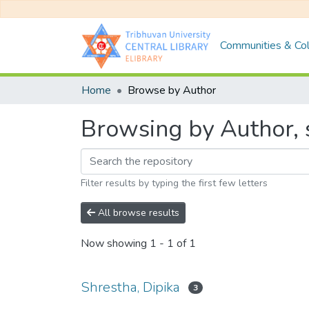
Communities & Col
Home
Browse by Author
Browsing by Author, s
Filter results by typing the first few letters
All browse results
Now showing
1 - 1 of 1
Shrestha, Dipika
3