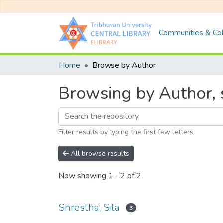
Communities & Col
Home
Browse by Author
Browsing by Author, s
Filter results by typing the first few letters
All browse results
Now showing
1 - 2 of 2
Shrestha, Sita
3