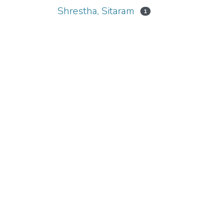
Shrestha, Sitaram
1