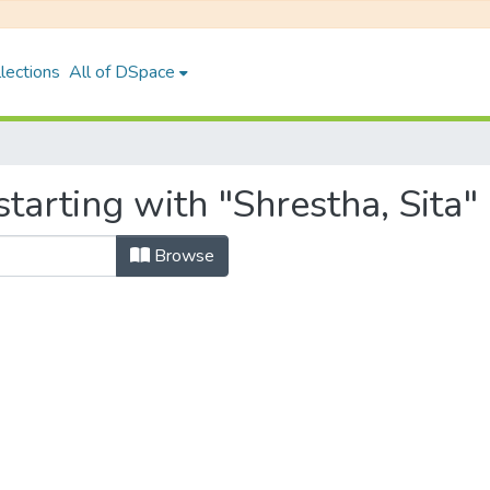
lections
All of DSpace
tarting with "Shrestha, Sita"
Browse