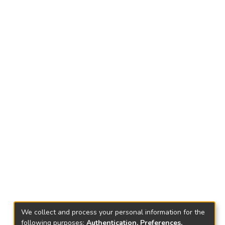
We collect and process your personal information for the
following purposes:
Authentication, Preferences,