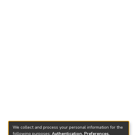
We collect and process your personal information for the
following purposes:
Authentication, Preferences,