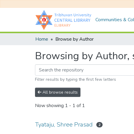
Communities & Col
Home
Browse by Author
Browsing by Author, s
Filter results by typing the first few letters
All browse results
Now showing
1 - 1 of 1
Tyataju, Shree Prasad
2