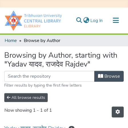
(current)
Log In
Communities & Collections
Home
Browse by Author
All of DSpace
Browsing by Author, starting with
"Yadav यादव, राजदेव Rajdev"
Browse
Filter results by typing the first few letters
All browse results
Now showing
1 - 1 of 1