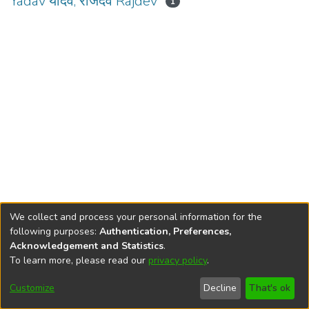
Yadav यादव, राजदेव Rajdev
1
We collect and process your personal information for the
following purposes:
Authentication, Preferences,
Acknowledgement and Statistics
.
To learn more, please read our
privacy policy
.
DSpace software
copyright © 2002-2026
LYRASIS
Cookie
Privacy
End User
Send
Customize
Decline
That's ok
settings
policy
Agreement
Feedback