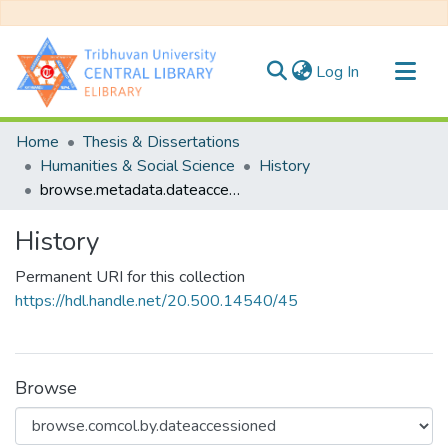
(current)
Log In
Communities & Collections
Home
Thesis & Dissertations
All of DSpace
Humanities & Social Science
History
browse.metadata.dateaccessioned.breadcrumbs
History
Permanent URI for this collection
https://hdl.handle.net/20.500.14540/45
Browse