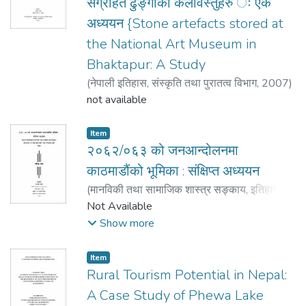
संग्रहित ढुङ्गाका कलावस्तुहरु ः एक
अध्ययन {Stone artefacts stored at
the National Art Museum in
Bhaktapur: A Study
(
नेपाली इतिहास, संस्कृति तथा पुरातत्व विभाग
,
2007
)
श्रेष्ठ Shrestha, अनिता Anita
not available
Item
२०६२/०६३ को जनआन्दोलनमा
काठमाडौंको भूमिका : संक्षिप्त अध्ययन
(
मानविकी तथा सामाजिक शास्त्र सङ्काय, इतिहास
,
2008
Not Available
)
पौडेल Poudel, गोमादेवी Gomadevi
;
पौडेल
Poudel, गोमादेवी Gomadevi
Show more
Item
Rural Tourism Potential in Nepal:
A Case Study of Phewa Lake