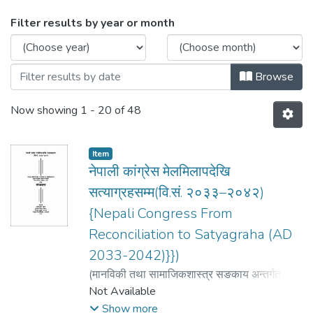
Browsing History by browse.metadat
Filter results by year or month
Browse
Now showing
1 - 20 of 48
Item
नेपाली कांग्रेस मेलमिलापदेखि
सत्याग्रहसम्म(वि.सं. २०३३–२०४२)
{Nepali Congress From
Reconciliation to Satyagraha (AD
2033-2042)}})
(
मानविकी तथा सामाजिकशास्त्र सङकाय अन्तर्गत
इतिहास
Not Available
,
2007
)
गौतम gautam, बद्रीनारायण
badrinath
Show more