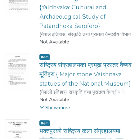
{Yaldhvaka: Cultural and
Archaeological Study of
Patandhoka Serofero}
(
नेपाल इतिहास, संस्कृति तथा पुरातत्व केन्द्रीय विभाग
,
2009
Not Available
)
डंगोल Dangol, उत्तम Uttam
Item
राष्ट्रिय संग्रहालयका प्रमुख प्रस्तर वैष्णव
मूर्तिहरु { Major stone Vaishnava
statues of the National Museum}
(
नेपाली इतिहास, संस्कृति तथा पुरातत्व केन्द्रीय विभाग
{Central Department of Nepali History,
Not Available
Culture and Archeology}
,
2009
)
नकर्मी
Show more
Nakarmi, करुणा karuna
Item
भक्तपुरको राष्ट्रिय कला संग्रहालयमा