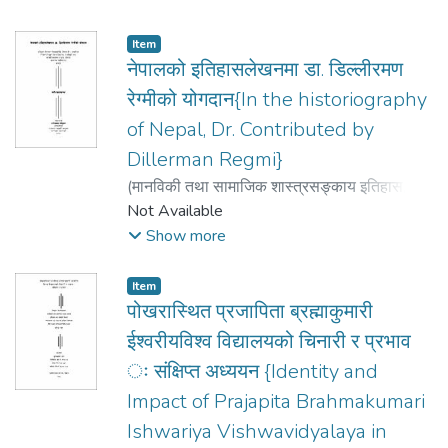
Item
नेपालको इतिहासलेखनमा डा. डिल्लीरमण
रेग्मीको योगदान{In the historiography
of Nepal, Dr. Contributed by
Dillerman Regmi}
(
मानविकी तथा सामाजिक शास्त्रसङ्काय इतिहास
,
2007
Not Available
)
पौडयाल Poudyal, ज्ञानेन्द्रप्रसाद Gyandra
Prasad
Show more
Item
पोखरास्थित प्रजापिता ब्रह्माकुमारी
ईश्वरीयविश्व विद्यालयको चिनारी र प्रभाव
ः संक्षिप्त अध्ययन {Identity and
Impact of Prajapita Brahmakumari
Ishwariya Vishwavidyalaya in