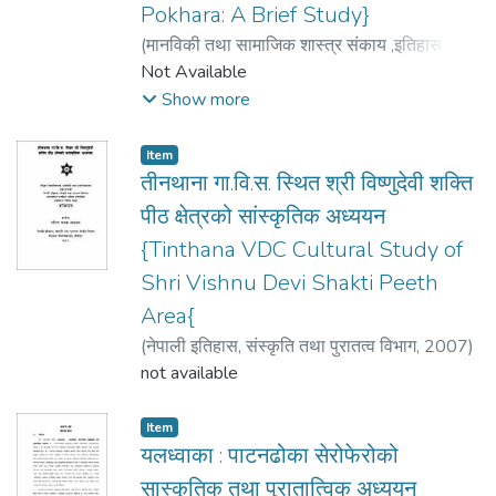
Pokhara: A Brief Study}
(
मानविकी तथा सामाजिक शास्त्र संकाय ,इतिहास तथा
संस्कृति विभाग
Not Available
,
2008
)
गुरुङ्ग Gurung, सुरजकुमार
Suraj Kumar
Show more
Item
तीनथाना गा.वि.स. स्थित श्री विष्णुदेवी शक्ति
पीठ क्षेत्रको सांस्कृतिक अध्ययन
{Tinthana VDC Cultural Study of
Shri Vishnu Devi Shakti Peeth
Area{
(
नेपाली इतिहास, संस्कृति तथा पुरातत्व विभाग
,
2007
)
पाठक (खड्का) Pathak (Khadka), सरिता Sarita
not available
Item
यलध्वाका : पाटनढोका सेरोफेरोको
सास्कृतिक तथा पुरातात्विक अध्ययन