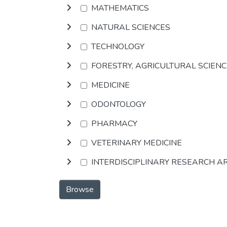
MATHEMATICS
NATURAL SCIENCES
TECHNOLOGY
FORESTRY, AGRICULTURAL SCIEN
MEDICINE
ODONTOLOGY
PHARMACY
VETERINARY MEDICINE
INTERDISCIPLINARY RESEARCH A
Browse