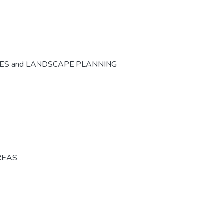
CES and LANDSCAPE PLANNING
REAS