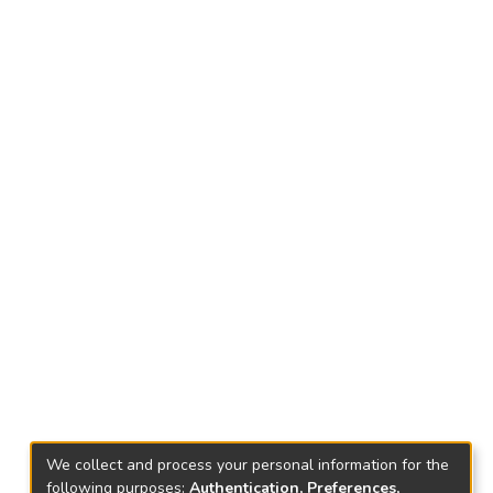
We collect and process your personal information for the
following purposes:
Authentication, Preferences,