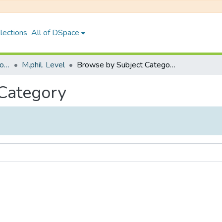
lections
All of DSpace
Faculty of Humanities & Social Science
M.phil. Level
Browse by Subject Category
 Category