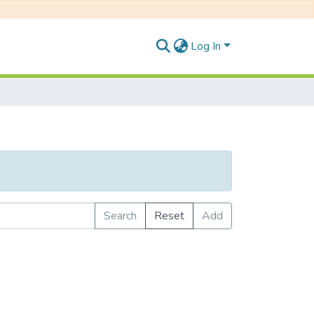
Log In
Search
Reset
Add