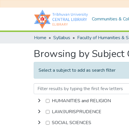
Communities & Col
Home
Syllabus
Browsing by Subject
Select a subject to add as search filter
HUMANITIES and RELIGION
LAW/JURISPRUDENCE
SOCIAL SCIENCES