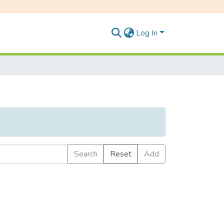
Log In
Search
Reset
Add