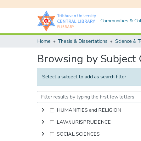
Communities & Col
Home
Thesis & Dissertations
Science & 
Browsing by Subject
Select a subject to add as search filter
HUMANITIES and RELIGION
LAW/JURISPRUDENCE
SOCIAL SCIENCES