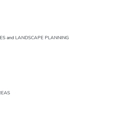
CES and LANDSCAPE PLANNING
REAS