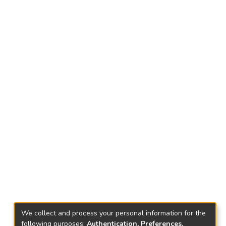
We collect and process your personal information for the
following purposes:
Authentication, Preferences,