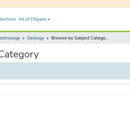
lections
All of DSpace
Technology
Geology
Browse by Subject Category
 Category