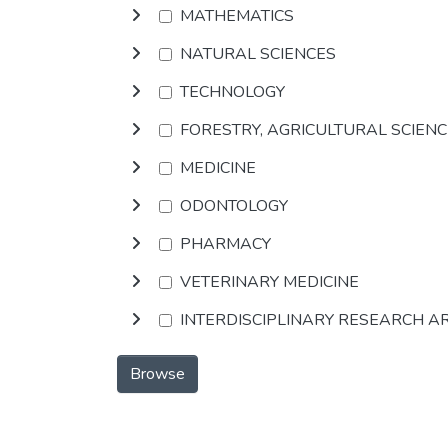
MATHEMATICS
NATURAL SCIENCES
TECHNOLOGY
FORESTRY, AGRICULTURAL SCIEN
MEDICINE
ODONTOLOGY
PHARMACY
VETERINARY MEDICINE
INTERDISCIPLINARY RESEARCH A
Browse