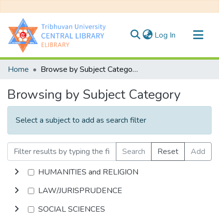
(current)
Log In
Communities & Collections
Home
Browse by Subject Category
All of DSpace
Browsing by Subject Category
Select a subject to add as search filter
Search
Reset
Add
HUMANITIES and RELIGION
LAW/JURISPRUDENCE
SOCIAL SCIENCES