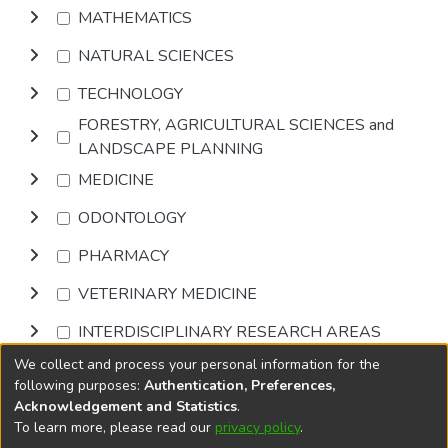
MATHEMATICS
NATURAL SCIENCES
TECHNOLOGY
FORESTRY, AGRICULTURAL SCIENCES and
LANDSCAPE PLANNING
MEDICINE
ODONTOLOGY
PHARMACY
VETERINARY MEDICINE
INTERDISCIPLINARY RESEARCH AREAS
We collect and process your personal information for the
Browse
following purposes:
Authentication, Preferences,
Acknowledgement and Statistics
.
To learn more, please read our
privacy policy
.
DSpace software
copyright © 2002-2026
LYRASIS