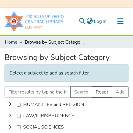
(current)
Log In
Communities & Collections
Home
Browse by Subject Category
All of DSpace
Browsing by Subject Category
Select a subject to add as search filter
Search
Reset
Add
HUMANITIES and RELIGION
LAW/JURISPRUDENCE
SOCIAL SCIENCES