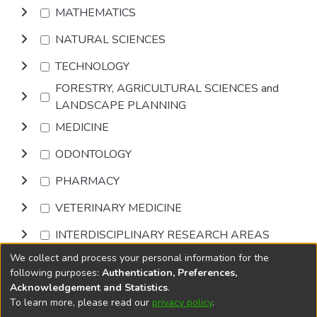
MATHEMATICS
NATURAL SCIENCES
TECHNOLOGY
FORESTRY, AGRICULTURAL SCIENCES and
LANDSCAPE PLANNING
MEDICINE
ODONTOLOGY
PHARMACY
VETERINARY MEDICINE
INTERDISCIPLINARY RESEARCH AREAS
We collect and process your personal information for the
Browse
following purposes:
Authentication, Preferences,
Acknowledgement and Statistics
.
To learn more, please read our
privacy policy
.
DSpace software
copyright © 2002-2026
LYRASIS