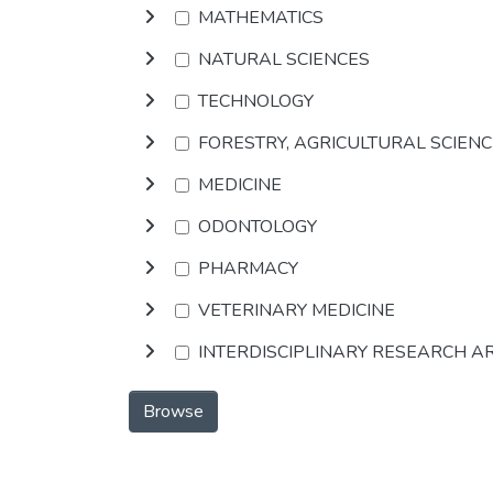
MATHEMATICS
NATURAL SCIENCES
TECHNOLOGY
FORESTRY, AGRICULTURAL SCIEN
MEDICINE
ODONTOLOGY
PHARMACY
VETERINARY MEDICINE
INTERDISCIPLINARY RESEARCH A
Browse