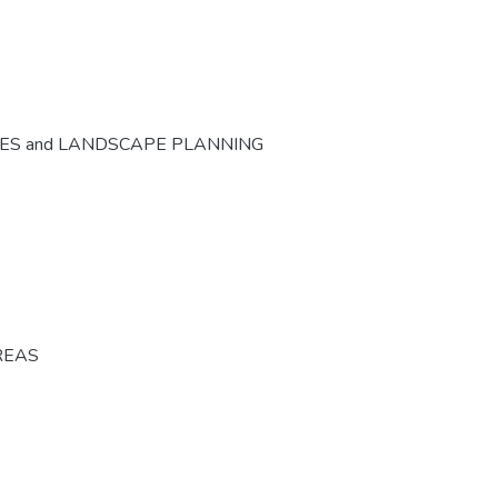
CES and LANDSCAPE PLANNING
REAS