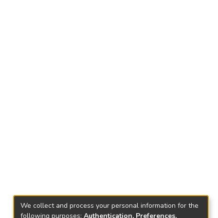
We collect and process your personal information for the
following purposes:
Authentication, Preferences,