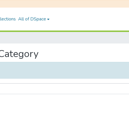
lections
All of DSpace
 Category