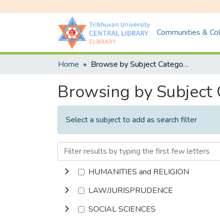
Communities & Col
Home
Browse by Subject Category
Browsing by Subject
Select a subject to add as search filter
HUMANITIES and RELIGION
LAW/JURISPRUDENCE
SOCIAL SCIENCES