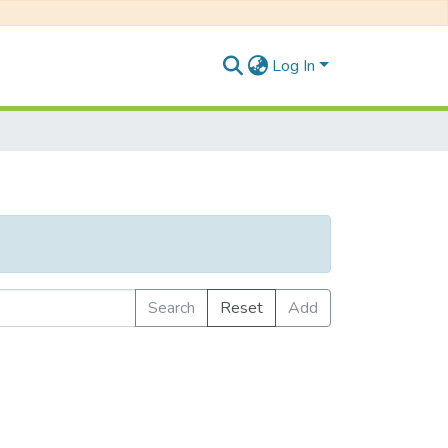
Log In
Search
Reset
Add