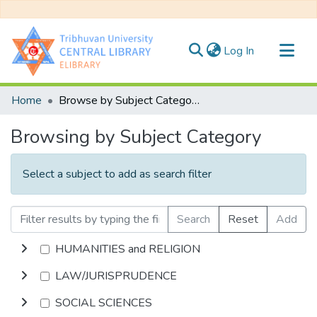
(current)
Log In
Communities & Collections
Home
Browse by Subject Category
All of DSpace
Browsing by Subject Category
Select a subject to add as search filter
Search
Reset
Add
HUMANITIES and RELIGION
LAW/JURISPRUDENCE
SOCIAL SCIENCES