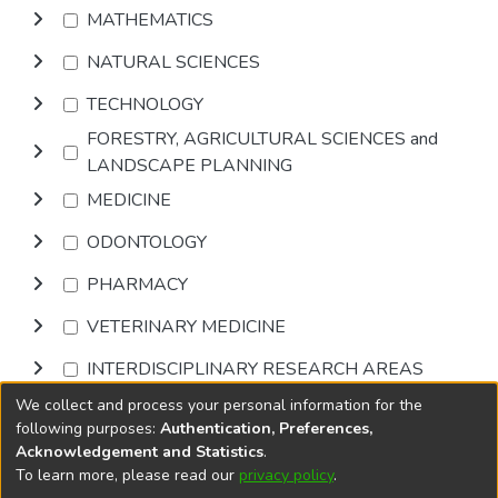
MATHEMATICS
NATURAL SCIENCES
TECHNOLOGY
FORESTRY, AGRICULTURAL SCIENCES and
LANDSCAPE PLANNING
MEDICINE
ODONTOLOGY
PHARMACY
VETERINARY MEDICINE
INTERDISCIPLINARY RESEARCH AREAS
We collect and process your personal information for the
Browse
following purposes:
Authentication, Preferences,
Acknowledgement and Statistics
.
To learn more, please read our
privacy policy
.
DSpace software
copyright © 2002-2026
LYRASIS