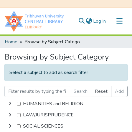
(current)
Log In
Communities & Collections
Home
Browse by Subject Category
All of DSpace
Browsing by Subject Category
Select a subject to add as search filter
Search
Reset
Add
HUMANITIES and RELIGION
LAW/JURISPRUDENCE
SOCIAL SCIENCES