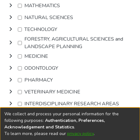
MATHEMATICS
NATURAL SCIENCES
TECHNOLOGY
FORESTRY, AGRICULTURAL SCIENCES and
LANDSCAPE PLANNING
MEDICINE
ODONTOLOGY
PHARMACY
VETERINARY MEDICINE
INTERDISCIPLINARY RESEARCH AREAS
We collect and process your personal information for the
Browse
following purposes:
Authentication, Preferences,
Acknowledgement and Statistics
.
To learn more, please read our
privacy policy
.
DSpace software
copyright © 2002-2026
LYRASIS