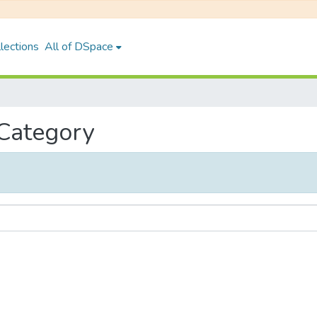
lections
All of DSpace
 Category