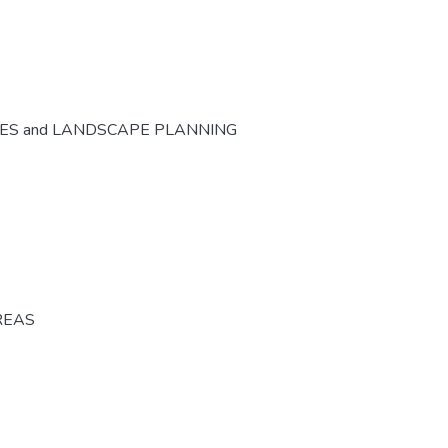
CES and LANDSCAPE PLANNING
REAS