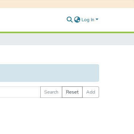
Log In
Search
Reset
Add