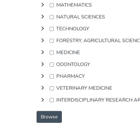
MATHEMATICS
NATURAL SCIENCES
TECHNOLOGY
FORESTRY, AGRICULTURAL SCIEN
MEDICINE
ODONTOLOGY
PHARMACY
VETERINARY MEDICINE
INTERDISCIPLINARY RESEARCH A
Browse