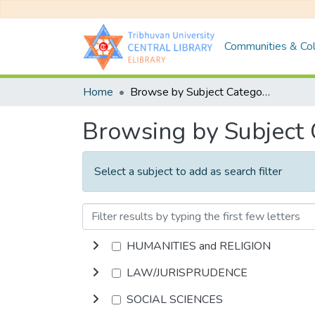
Communities & Col
Home
Browse by Subject Category
Browsing by Subject
Select a subject to add as search filter
HUMANITIES and RELIGION
LAW/JURISPRUDENCE
SOCIAL SCIENCES