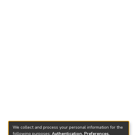
We collect and process your personal information for the
following purposes:
Authentication, Preferences,