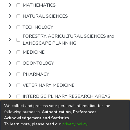
MATHEMATICS
NATURAL SCIENCES
TECHNOLOGY
FORESTRY, AGRICULTURAL SCIENCES and
LANDSCAPE PLANNING
MEDICINE
ODONTOLOGY
PHARMACY
VETERINARY MEDICINE
INTERDISCIPLINARY RESEARCH AREAS
We collect and process your personal information for the
Browse
following purposes:
Authentication, Preferences,
Acknowledgement and Statistics
.
To learn more, please read our
privacy policy
.
DSpace software
copyright © 2002-2026
LYRASIS