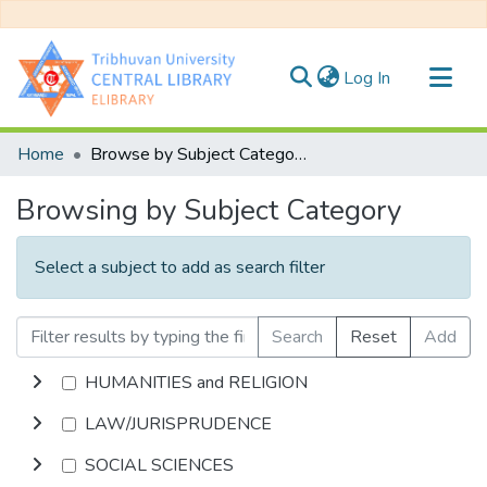
(current)
Log In
Communities & Collections
Home
Browse by Subject Category
All of DSpace
Browsing by Subject Category
Select a subject to add as search filter
Search
Reset
Add
HUMANITIES and RELIGION
LAW/JURISPRUDENCE
SOCIAL SCIENCES