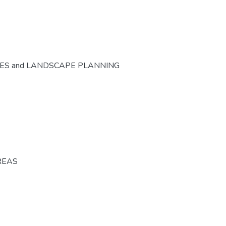
CES and LANDSCAPE PLANNING
REAS