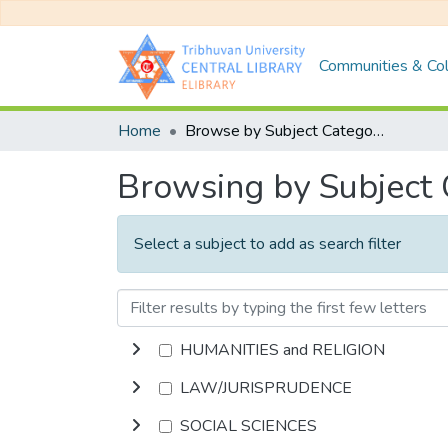
Communities & Col
Home
Browse by Subject Category
Browsing by Subject
Select a subject to add as search filter
HUMANITIES and RELIGION
LAW/JURISPRUDENCE
SOCIAL SCIENCES