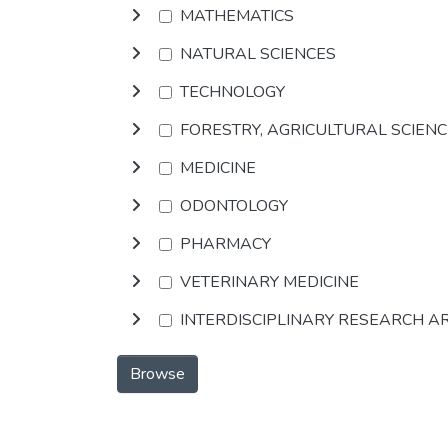
MATHEMATICS
NATURAL SCIENCES
TECHNOLOGY
FORESTRY, AGRICULTURAL SCIEN
MEDICINE
ODONTOLOGY
PHARMACY
VETERINARY MEDICINE
INTERDISCIPLINARY RESEARCH A
Browse