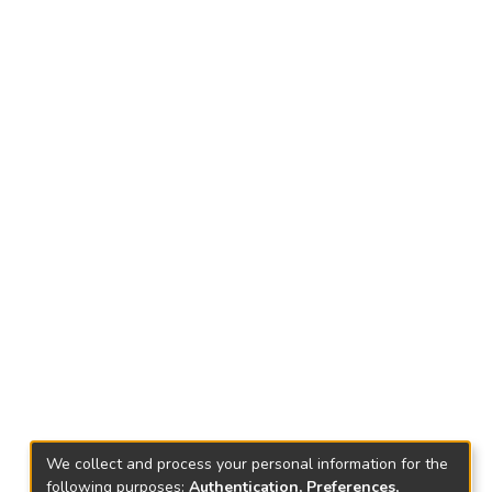
We collect and process your personal information for the
following purposes:
Authentication, Preferences,