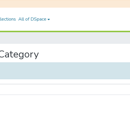
lections
All of DSpace
 Category