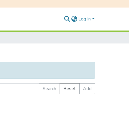
Log In
Search
Reset
Add