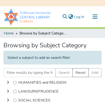
(current)
Log In
Communities & Collections
Home
Browse by Subject Category
All of DSpace
Browsing by Subject Category
Select a subject to add as search filter
Search
Reset
Add
HUMANITIES and RELIGION
LAW/JURISPRUDENCE
SOCIAL SCIENCES