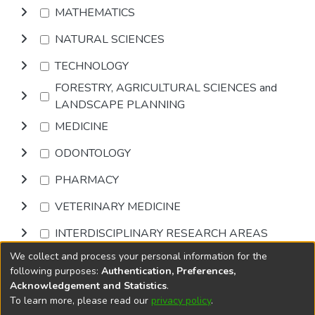
MATHEMATICS
NATURAL SCIENCES
TECHNOLOGY
FORESTRY, AGRICULTURAL SCIENCES and
LANDSCAPE PLANNING
MEDICINE
ODONTOLOGY
PHARMACY
VETERINARY MEDICINE
INTERDISCIPLINARY RESEARCH AREAS
We collect and process your personal information for the
Browse
following purposes:
Authentication, Preferences,
Acknowledgement and Statistics
.
To learn more, please read our
privacy policy
.
DSpace software
copyright © 2002-2026
LYRASIS