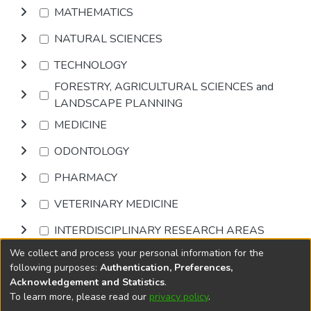
MATHEMATICS
NATURAL SCIENCES
TECHNOLOGY
FORESTRY, AGRICULTURAL SCIENCES and
LANDSCAPE PLANNING
MEDICINE
ODONTOLOGY
PHARMACY
VETERINARY MEDICINE
INTERDISCIPLINARY RESEARCH AREAS
We collect and process your personal information for the
Browse
following purposes:
Authentication, Preferences,
Acknowledgement and Statistics
.
To learn more, please read our
privacy policy
.
DSpace software
copyright © 2002-2026
LYRASIS