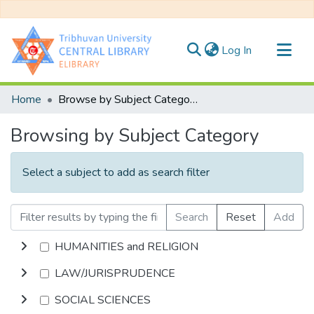
(current)
Log In
Communities & Collections
Home
Browse by Subject Category
All of DSpace
Browsing by Subject Category
Select a subject to add as search filter
Search
Reset
Add
HUMANITIES and RELIGION
LAW/JURISPRUDENCE
SOCIAL SCIENCES