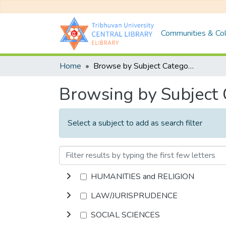
Communities & Col
Home
Browse by Subject Category
Browsing by Subject
Select a subject to add as search filter
HUMANITIES and RELIGION
LAW/JURISPRUDENCE
SOCIAL SCIENCES