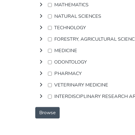
MATHEMATICS
NATURAL SCIENCES
TECHNOLOGY
FORESTRY, AGRICULTURAL SCIEN
MEDICINE
ODONTOLOGY
PHARMACY
VETERINARY MEDICINE
INTERDISCIPLINARY RESEARCH A
Browse