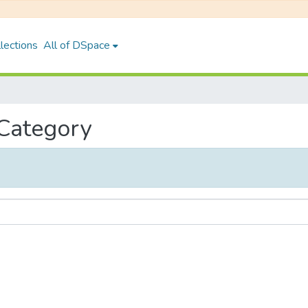
lections
All of DSpace
 Category