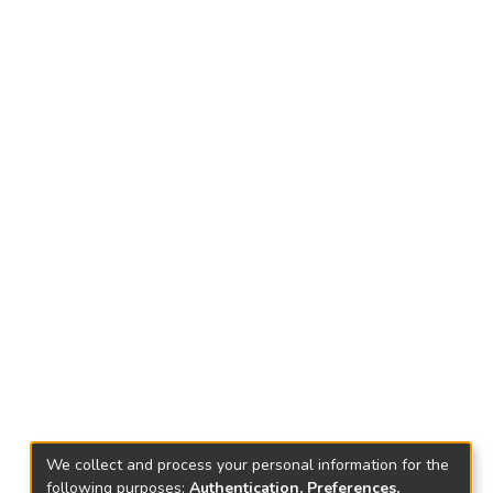
We collect and process your personal information for the
following purposes:
Authentication, Preferences,