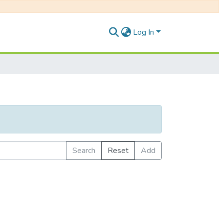
Log In
Search
Reset
Add