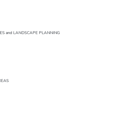
CES and LANDSCAPE PLANNING
REAS