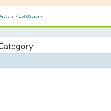
lections
All of DSpace
 Category