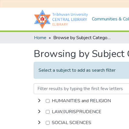
Communities & Col
Home
Browse by Subject Category
Browsing by Subject
Select a subject to add as search filter
HUMANITIES and RELIGION
LAW/JURISPRUDENCE
SOCIAL SCIENCES