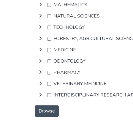
MATHEMATICS
NATURAL SCIENCES
TECHNOLOGY
FORESTRY, AGRICULTURAL SCIEN
MEDICINE
ODONTOLOGY
PHARMACY
VETERINARY MEDICINE
INTERDISCIPLINARY RESEARCH A
Browse