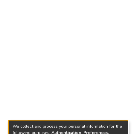
We collect and process your personal information for the
following purposes:
Authentication, Preferences,