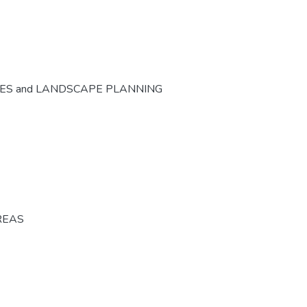
CES and LANDSCAPE PLANNING
REAS