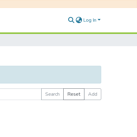
Log In
Search
Reset
Add