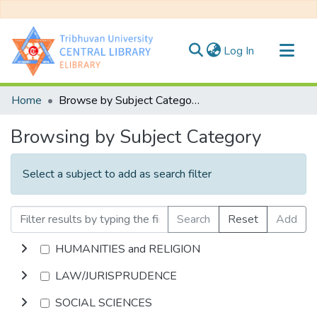
(current)
Log In
Communities & Collections
Home
Browse by Subject Category
All of DSpace
Browsing by Subject Category
Select a subject to add as search filter
Search
Reset
Add
HUMANITIES and RELIGION
LAW/JURISPRUDENCE
SOCIAL SCIENCES