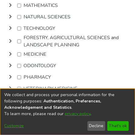
MATHEMATICS
NATURAL SCIENCES
TECHNOLOGY
FORESTRY, AGRICULTURAL SCIENCES and
LANDSCAPE PLANNING
MEDICINE
ODONTOLOGY
PHARMACY
VETERINARY MEDICINE
We collect and process your personal information for the
INTERDISCIPLINARY RESEARCH AREAS
following purposes:
Authentication, Preferences,
Acknowledgement and Statistics
.
To learn more, please read our
privacy policy
.
Browse
Customize
Decline
That's ok
DSpace software
copyright © 2002-2026
LYRASIS