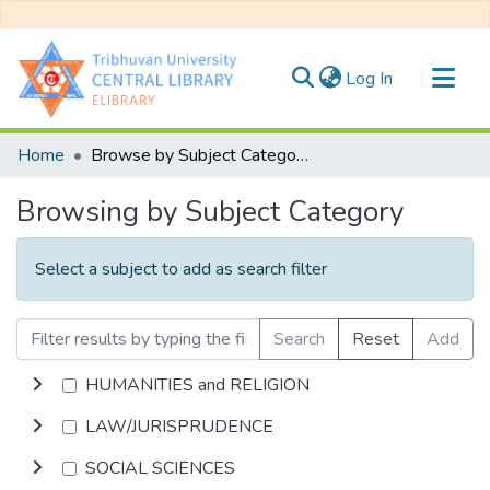
(current)
Log In
Communities & Collections
Home
Browse by Subject Category
All of DSpace
Browsing by Subject Category
Select a subject to add as search filter
Search
Reset
Add
HUMANITIES and RELIGION
LAW/JURISPRUDENCE
SOCIAL SCIENCES