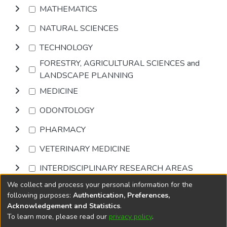
MATHEMATICS
NATURAL SCIENCES
TECHNOLOGY
FORESTRY, AGRICULTURAL SCIENCES and
LANDSCAPE PLANNING
MEDICINE
ODONTOLOGY
PHARMACY
VETERINARY MEDICINE
INTERDISCIPLINARY RESEARCH AREAS
We collect and process your personal information for the
Browse
following purposes:
Authentication, Preferences,
Acknowledgement and Statistics
.
To learn more, please read our
privacy policy
.
DSpace software
copyright © 2002-2026
LYRASIS