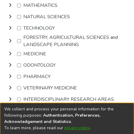
MATHEMATICS
NATURAL SCIENCES
TECHNOLOGY
FORESTRY, AGRICULTURAL SCIENCES and
LANDSCAPE PLANNING
MEDICINE
ODONTOLOGY
PHARMACY
VETERINARY MEDICINE
INTERDISCIPLINARY RESEARCH AREAS
We collect and process your personal information for the
Browse
following purposes:
Authentication, Preferences,
Acknowledgement and Statistics
.
To learn more, please read our
privacy policy
.
DSpace software
copyright © 2002-2026
LYRASIS