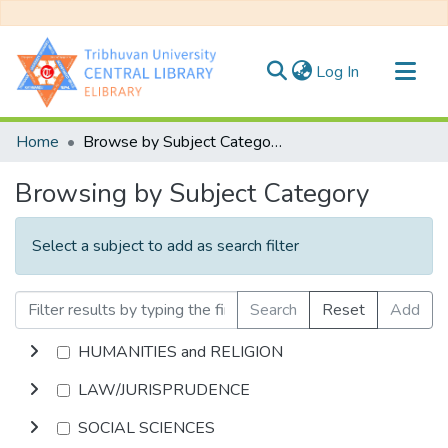
(current)
Log In
Communities & Collections
Home
Browse by Subject Category
All of DSpace
Browsing by Subject Category
Select a subject to add as search filter
Search
Reset
Add
HUMANITIES and RELIGION
LAW/JURISPRUDENCE
SOCIAL SCIENCES