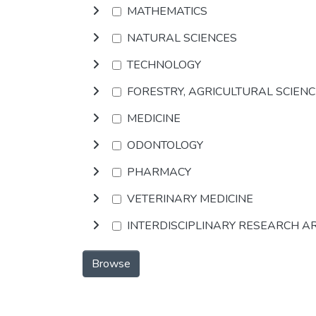
MATHEMATICS
NATURAL SCIENCES
TECHNOLOGY
FORESTRY, AGRICULTURAL SCIEN
MEDICINE
ODONTOLOGY
PHARMACY
VETERINARY MEDICINE
INTERDISCIPLINARY RESEARCH A
Browse