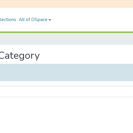
lections
All of DSpace
 Category