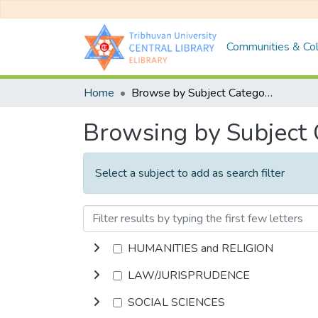
Communities & Col
Home
Browse by Subject Category
Browsing by Subject
Select a subject to add as search filter
HUMANITIES and RELIGION
LAW/JURISPRUDENCE
SOCIAL SCIENCES