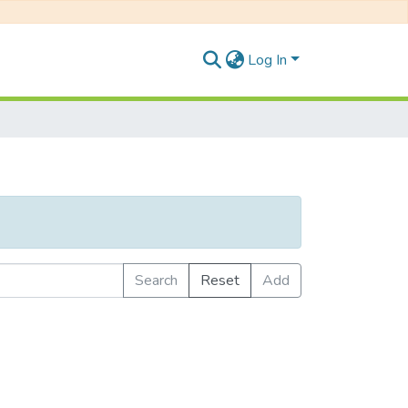
Log In
Search
Reset
Add