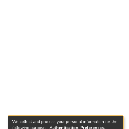
We collect and process your personal information for the
following purposes:
Authentication, Preferences,