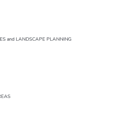
CES and LANDSCAPE PLANNING
REAS