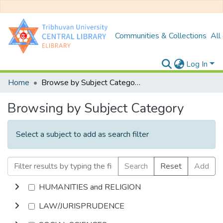
Communities & Collections
All
Log In
Home
Browse by Subject Category
Browsing by Subject Category
Select a subject to add as search filter
Search
Reset
Add
HUMANITIES and RELIGION
LAW/JURISPRUDENCE