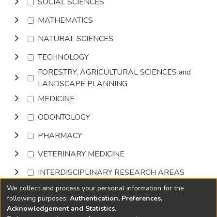
SOCIAL SCIENCES
MATHEMATICS
NATURAL SCIENCES
TECHNOLOGY
FORESTRY, AGRICULTURAL SCIENCES and
LANDSCAPE PLANNING
MEDICINE
ODONTOLOGY
PHARMACY
VETERINARY MEDICINE
INTERDISCIPLINARY RESEARCH AREAS
We collect and process your personal information for the
Browse
following purposes:
Authentication, Preferences,
Acknowledgement and Statistics
.