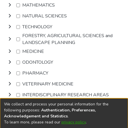
MATHEMATICS
NATURAL SCIENCES
TECHNOLOGY
FORESTRY, AGRICULTURAL SCIENCES and
LANDSCAPE PLANNING
MEDICINE
ODONTOLOGY
PHARMACY
VETERINARY MEDICINE
INTERDISCIPLINARY RESEARCH AREAS
We collect and process your personal information for the
Browse
following purposes:
Authentication, Preferences,
Acknowledgement and Statistics
.
To learn more, please read our
privacy policy
.
DSpace software
copyright © 2002-2026
LYRASIS