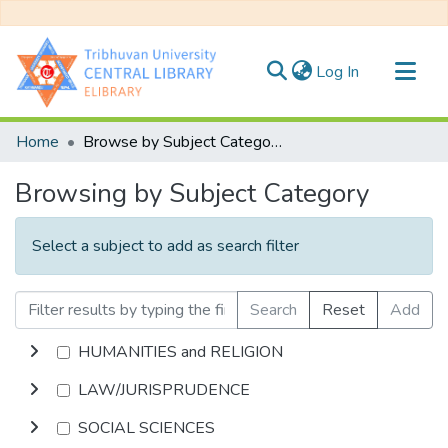
(current)
Log In
Communities & Collections
Home
Browse by Subject Category
All of DSpace
Browsing by Subject Category
Select a subject to add as search filter
Search
Reset
Add
HUMANITIES and RELIGION
LAW/JURISPRUDENCE
SOCIAL SCIENCES