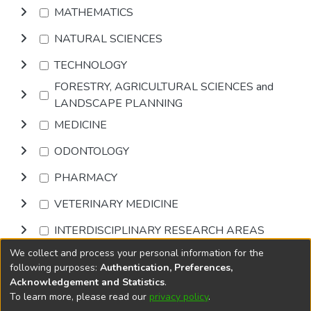
MATHEMATICS
NATURAL SCIENCES
TECHNOLOGY
FORESTRY, AGRICULTURAL SCIENCES and
LANDSCAPE PLANNING
MEDICINE
ODONTOLOGY
PHARMACY
VETERINARY MEDICINE
INTERDISCIPLINARY RESEARCH AREAS
We collect and process your personal information for the
Browse
following purposes:
Authentication, Preferences,
Acknowledgement and Statistics
.
To learn more, please read our
privacy policy
.
DSpace software
copyright © 2002-2026
LYRASIS