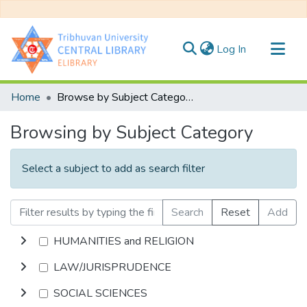
(current)
Log In
Communities & Collections
Home
Browse by Subject Category
All of DSpace
Browsing by Subject Category
Select a subject to add as search filter
Search
Reset
Add
HUMANITIES and RELIGION
LAW/JURISPRUDENCE
SOCIAL SCIENCES