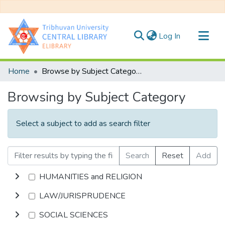
(current)
Log In
Communities & Collections
Home
Browse by Subject Category
All of DSpace
Browsing by Subject Category
Select a subject to add as search filter
Search
Reset
Add
HUMANITIES and RELIGION
LAW/JURISPRUDENCE
SOCIAL SCIENCES