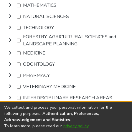
MATHEMATICS
NATURAL SCIENCES
TECHNOLOGY
FORESTRY, AGRICULTURAL SCIENCES and
LANDSCAPE PLANNING
MEDICINE
ODONTOLOGY
PHARMACY
VETERINARY MEDICINE
INTERDISCIPLINARY RESEARCH AREAS
We collect and process your personal information for the
Browse
following purposes:
Authentication, Preferences,
Acknowledgement and Statistics
.
To learn more, please read our
privacy policy
.
DSpace software
copyright © 2002-2026
LYRASIS