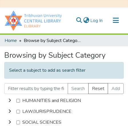
(current)
Log In
Communities & Collections
Home
Browse by Subject Category
All of DSpace
Browsing by Subject Category
Select a subject to add as search filter
Search
Reset
Add
HUMANITIES and RELIGION
LAW/JURISPRUDENCE
SOCIAL SCIENCES