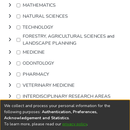
MATHEMATICS
NATURAL SCIENCES
TECHNOLOGY
FORESTRY, AGRICULTURAL SCIENCES and
LANDSCAPE PLANNING
MEDICINE
ODONTOLOGY
PHARMACY
VETERINARY MEDICINE
INTERDISCIPLINARY RESEARCH AREAS
We collect and process your personal information for the
Browse
following purposes:
Authentication, Preferences,
Acknowledgement and Statistics
.
To learn more, please read our
privacy policy
.
DSpace software
copyright © 2002-2026
LYRASIS