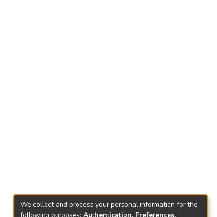
We collect and process your personal information for the
following purposes:
Authentication, Preferences,