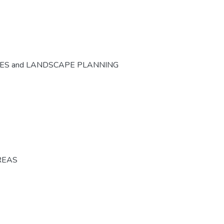
CES and LANDSCAPE PLANNING
REAS