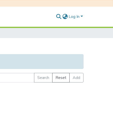
Log In
Search
Reset
Add