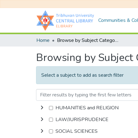
Communities & Col
Home
Browse by Subject Category
Browsing by Subject
Select a subject to add as search filter
HUMANITIES and RELIGION
LAW/JURISPRUDENCE
SOCIAL SCIENCES