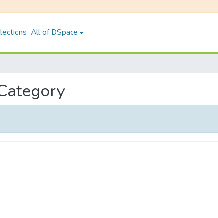
lections
All of DSpace
 Category