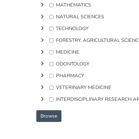
MATHEMATICS
NATURAL SCIENCES
TECHNOLOGY
FORESTRY, AGRICULTURAL SCIEN
MEDICINE
ODONTOLOGY
PHARMACY
VETERINARY MEDICINE
INTERDISCIPLINARY RESEARCH A
Browse